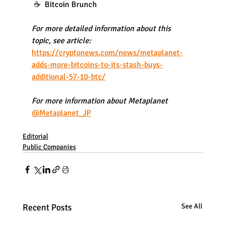
 ☕️  Bitcoin Brunch
For more detailed information about this 
topic, see article:
https://cryptonews.com/news/metaplanet-
adds-more-bitcoins-to-its-stash-buys-
additional-57-10-btc/
For more information about Metaplanet
@Metaplanet_JP
Editorial
Public Companies
Recent Posts
See All