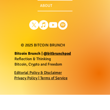
ABOUT
© 2025 BITCOIN BRUNCH
​Bitcoin Brunch |
@bitbrunchpod
Reflection & Thinking
Bitcoin, Crypto and Freedom
Editorial Policy & Disclaimer
Privacy Policy | Terms of Service