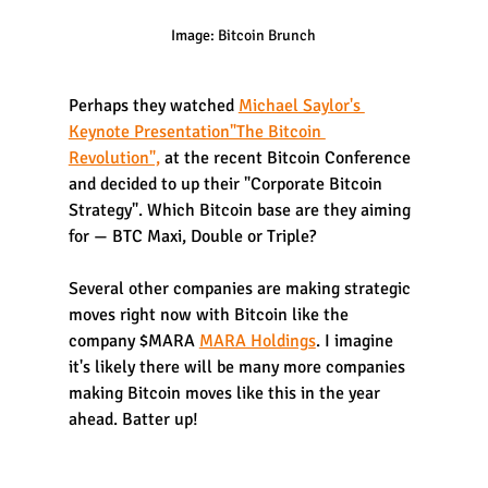
Image: Bitcoin Brunch
Perhaps they watched 
Michael Saylor's 
Keynote Presentation"The Bitcoin 
Revolution",
 at the recent Bitcoin Conference 
and decided to up their "Corporate Bitcoin 
Strategy". Which Bitcoin base are they aiming 
for — BTC Maxi, Double or Triple? 
Several other companies are making strategic 
moves right now with Bitcoin like the 
company $MARA 
MARA Holdings
. I imagine 
it's likely there will be many more companies 
making Bitcoin moves like this in the year 
ahead. Batter up!