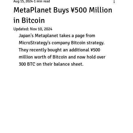
Aug 15, 2024
1 min read
MetaPlanet Buys ¥500 Million
in Bitcoin
Updated:
Nov 10, 2024
Japan's Metaplanet takes a page from 
MicroStrategy's company Bitcoin strategy. 
They recently bought an additional ¥500 
million worth of Bitcoin and now hold over 
300 BTC on their balance sheet. 