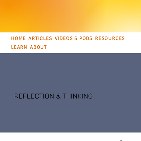
HOME
ARTICLES
VIDEOS & PODS
RESOURCES
LEARN
ABOUT
REFLECTION & THINKING