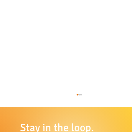
Stay in the loop.