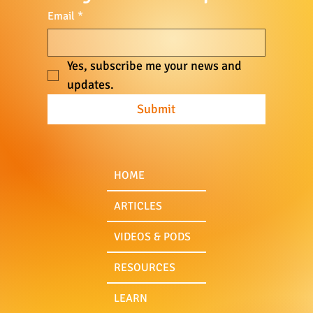
Email
*
CBDCs & the Death of Freedom
Yes, subscribe me your news and 
updates.
Submit
HOME
ARTICLES
VIDEOS & PODS
RESOURCES
LEARN