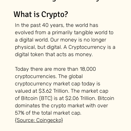
What is Crypto?
In the past 40 years, the world has
evolved from a primarily tangible world to
a digital world. Our money is no longer
physical, but digital. A Cryptocurrency is a
digital token that acts as money.
Today there are more than 18,000
cryptocurrencies. The global
cryptocurrency market cap today is
valued at $3.62 Trillion. The market cap
of
Bitcoin (BTC)
is at $2.06 Trillion. Bitcoin
dominates the crypto market with over
57% of the total market cap.
{Source: Coingecko}