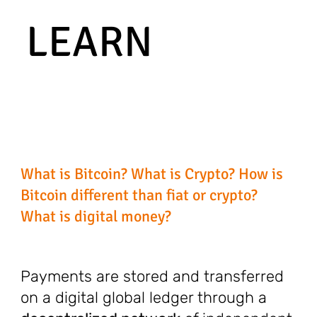
LEARN
What is Bitcoin? What is Crypto? How is
Bitcoin different than fiat or crypto?
What is digital money?
Payments are stored and transferred
on a digital global ledger through a