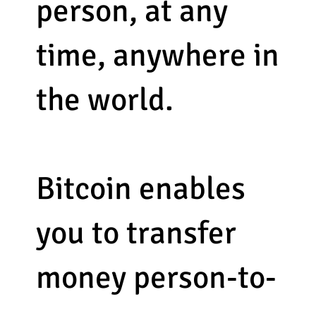
person, at any
time, anywhere in
the world.
Bitcoin enables
you to transfer
money person-to-