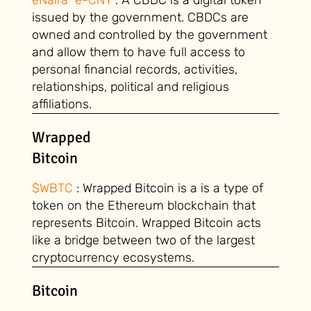
issued by the government. CBDCs are
owned and controlled by the government
and allow them to have full access to
personal financial records, activities,
relationships, political and religious
affiliations.
Wrapped
Bitcoin
$WBTC
: Wrapped Bitcoin is a is a type of
token on the Ethereum blockchain that
represents Bitcoin. Wrapped Bitcoin acts
like a bridge between two of the largest
cryptocurrency ecosystems.
Bitcoin