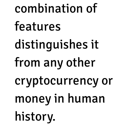
combination of
features
distinguishes it
from any other
cryptocurrency or
money in human
history.