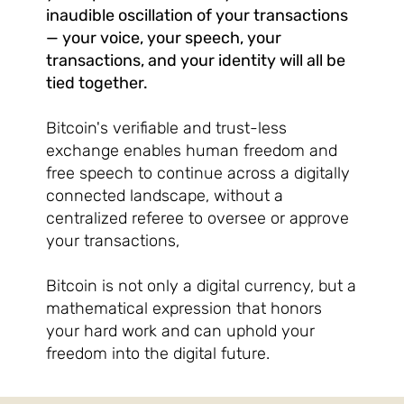
inaudible oscillation of your transactions
— your voice, your speech, your
transactions, and your identity will all be
tied together.
Bitcoin's verifiable and trust-less
exchange enables human freedom and
free speech to continue across a digitally
connected landscape, without a
centralized referee to oversee or approve
your transactions,
Bitcoin is not only a digital currency, but a
mathematical expression that honors
your hard work and can uphold your
freedom into the digital future.