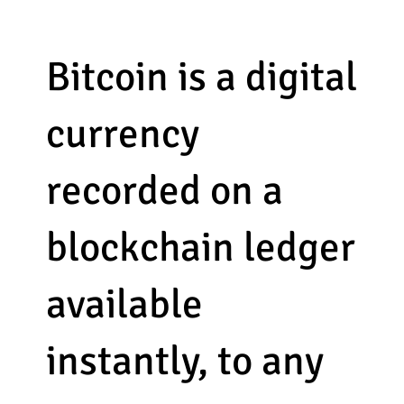
Bitcoin is a digital
currency
recorded on a
blockchain ledger
available
instantly, to any