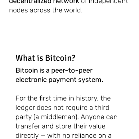
decentralized network
of independent
nodes across the world.
What is Bitcoin?
Bitcoin is a peer-to-peer
electronic payment system.
For the first time in history, the
ledger does not require a third
party (a middleman). Anyone can
transfer and store their value
directly — with no reliance on a