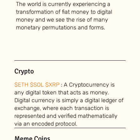
The world is currently experiencing a
transformation of fiat money to digital
money and we see the rise of many
monetary permutations and forms.
Crypto
$ETH $SOL $XRP
: A Cryptocurrency is
any digital token that acts as money.
Digital currency is simply a digital ledger of
exchange, where each transaction is
represented and verified mathematically
via an encoded protocol.
Meme Coins