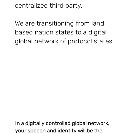
centralized third party.
We are transitioning from land
based nation states to a digital
global network of protocol states.
In a digitally controlled global network,
your speech and identity will be the