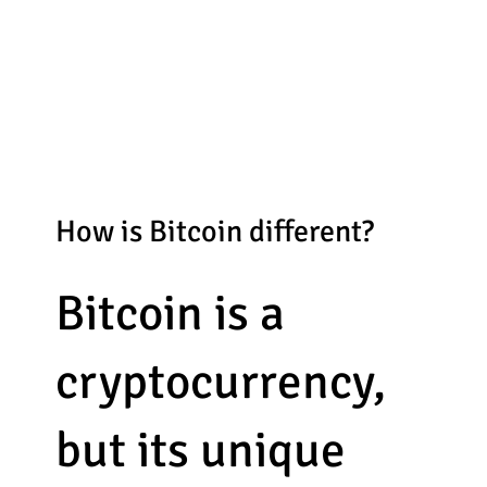
How is Bitcoin different?
Bitcoin is a
cryptocurrency,
but its unique