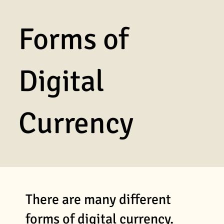
Forms of
Digital
Currency
There are many different
forms of digital currency.