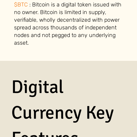
$BTC
: Bitcoin is a digital token issued with
no owner. Bitcoin is limited in supply,
verifiable, wholly decentralized with power
spread across thousands of independent
nodes and not pegged to any underlying
asset.
Digital
Currency Key