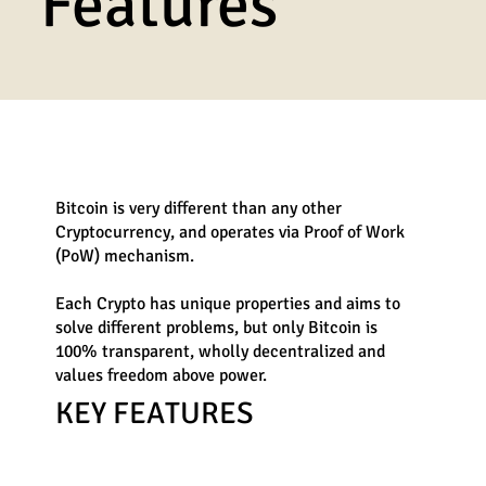
Features
Bitcoin is very different than any other
Cryptocurrency,
and operates via Proof of Work
(PoW) mechanism.
Each Crypto has unique properties and aims to
solve different problems, but only Bitcoin is
100% transparent, wholly decentralized and
values freedom above power.
KEY FEATURES