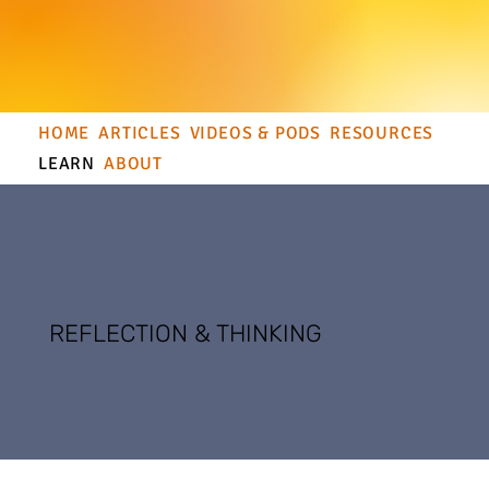
HOME
ARTICLES
VIDEOS & PODS
RESOURCES
LEARN
ABOUT
REFLECTION & THINKING