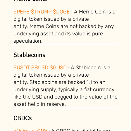
$PEPE $TRUMP $DOGE
: A Meme Coin is a
digital token issued by a private
entity. Meme Coins are not backed by any
underlying asset and its value is pure
speculation.
Stablecoins
$USDT $BUSD $GUSD
: A Stablecoin is a
digital token issued by a private
entity. Stablecoins are backed 1:1 to an
underlying supply, typically a fiat currency
like the USD and pegged to the value of the
asset hel d in reserve.
CBDCs
eNaira e-CNY
: A CBDC is a digital token